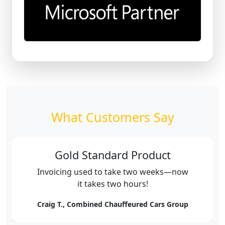
What Customers Say
Gold Standard Product
Invoicing used to take two weeks—now
it takes two hours!
Craig T., Combined Chauffeured Cars Group