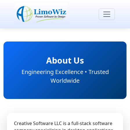
About Us
Engineering Excellence • Trusted
Worldwide
Creative Software LLC is a full-stack software