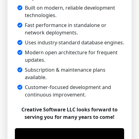
Built on modern, reliable development
technologies.
Fast performance in standalone or
network deployments.
Uses industry-standard database engines.
Modern open architecture for frequent
updates.
Subscription & maintenance plans
available.
Customer-focused development and
continuous improvement.
Creative Software LLC looks forward to
serving you for many years to come!