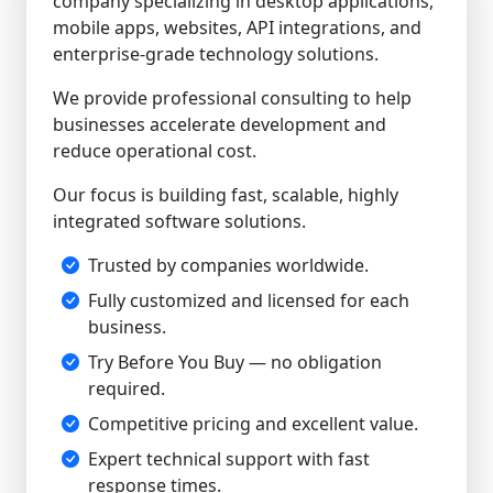
company specializing in desktop applications,
mobile apps, websites, API integrations, and
enterprise-grade technology solutions.
We provide professional consulting to help
businesses accelerate development and
reduce operational cost.
Our focus is building fast, scalable, highly
integrated software solutions.
Trusted by companies worldwide.
Fully customized and licensed for each
business.
Try Before You Buy — no obligation
required.
Competitive pricing and excellent value.
Expert technical support with fast
response times.