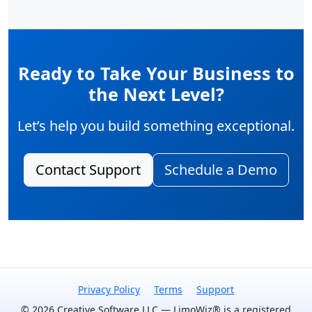
Ready to Take Your Business to
the Next Level?
Let’s help you build something exceptional.
Contact Support
Schedule a Demo
Privacy Policy
Terms
Support
© 2026 Creative Software LLC — LimoWiz® is a registered