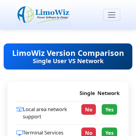
LimoWiz Version Comparison
Single User VS Network
Single
Network
Local area network
No
Yes
support
Terminal Services
No
Yes