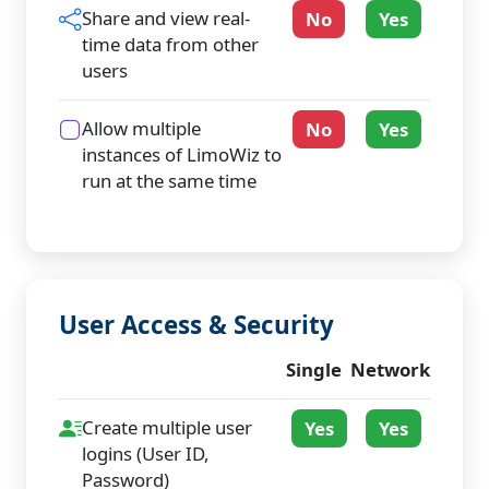
Share and view real-
No
Yes
time data from other
users
Allow multiple
No
Yes
instances of LimoWiz to
run at the same time
User Access & Security
Single
Network
Create multiple user
Yes
Yes
logins (User ID,
Password)