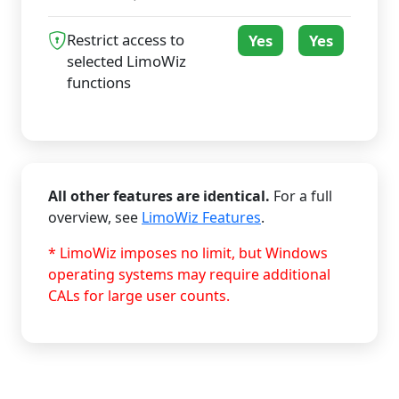
Restrict access to
Yes
Yes
selected LimoWiz
functions
All other features are identical.
For a full
overview, see
LimoWiz Features
.
* LimoWiz imposes no limit, but Windows
operating systems may require additional
CALs for large user counts.