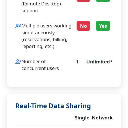
(Remote Desktop)
support
Multiple users working
No
Yes
simultaneously
(reservations, billing,
reporting, etc.)
Number of
1
Unlimited*
concurrent users
Real-Time Data Sharing
Single
Network