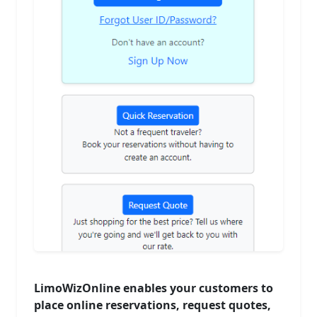
LimoWizOnline enables your customers to
place online reservations, request quotes,