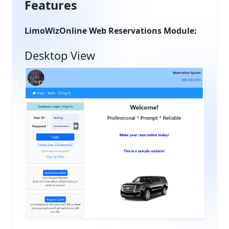
Features
LimoWizOnline Web Reservations Module:
Desktop View