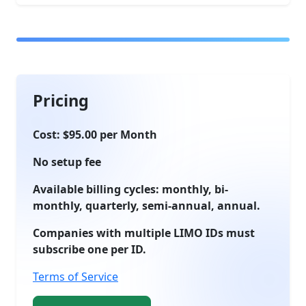
Pricing
Cost: $95.00 per Month
No setup fee
Available billing cycles: monthly, bi-
monthly, quarterly, semi-annual, annual.
Companies with multiple LIMO IDs must
subscribe one per ID.
Terms of Service