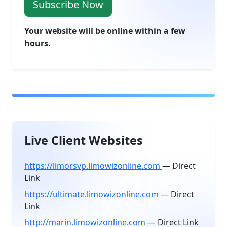
Subscribe Now
Your website will be online within a few
hours.
Live Client Websites
https://limorsvp.limowizonline.com
— Direct
Link
https://ultimate.limowizonline.com
— Direct
Link
http://marin.limowizonline.com
— Direct Link