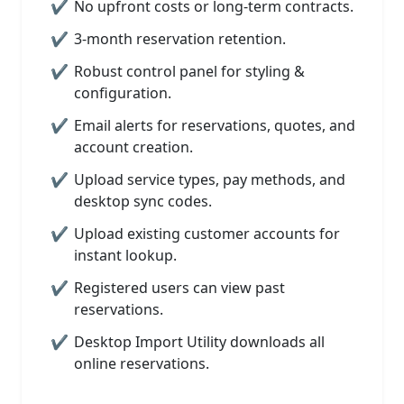
No upfront costs or long-term contracts.
3-month reservation retention.
Robust control panel for styling &
configuration.
Email alerts for reservations, quotes, and
account creation.
Upload service types, pay methods, and
desktop sync codes.
Upload existing customer accounts for
instant lookup.
Registered users can view past
reservations.
Desktop Import Utility downloads all
online reservations.