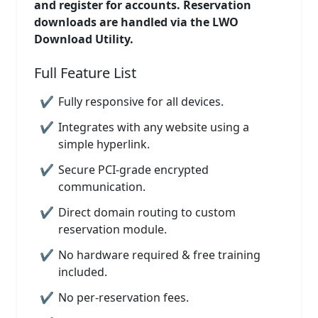
and register for accounts. Reservation
downloads are handled via the LWO
Download Utility.
Full Feature List
Fully responsive for all devices.
Integrates with any website using a
simple hyperlink.
Secure PCI-grade encrypted
communication.
Direct domain routing to custom
reservation module.
No hardware required & free training
included.
No per-reservation fees.