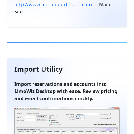
http://www.marindoortodoor.com
— Main
Site
Import Utility
Import reservations and accounts into
LimoWiz Desktop with ease. Review pricing
and email confirmations quickly.