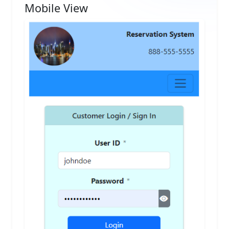
Mobile View