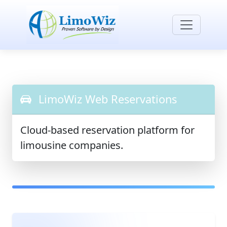
LimoWiz Web Reservations
Cloud-based reservation platform for
limousine companies.