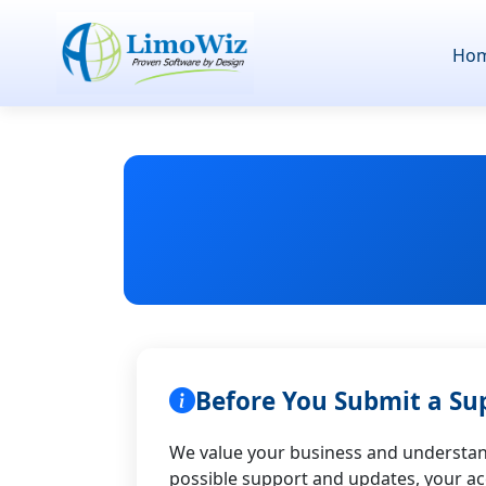
Ho
Before You Submit a Su
We value your business and understand
possible support and updates, your a