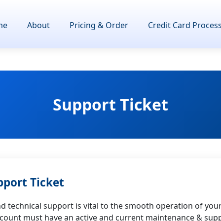
me
About
Pricing & Order
Credit Card Proces
Support Ticket
pport Ticket
 technical support is vital to the smooth operation of you
ccount must have an active and current maintenance & supp