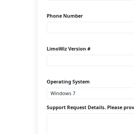
Phone Number
LimoWiz Version #
Operating System
Support Request Details. Please prov