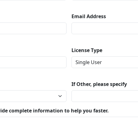
Email Address
License Type
If Other, please specify
ide complete information to help you faster.