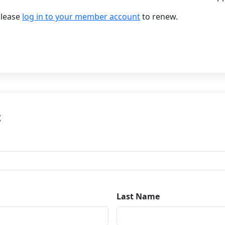
please
log in to your member account
to renew.
t
Last Name