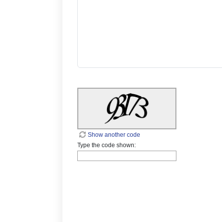
Show another code
Type the code shown: