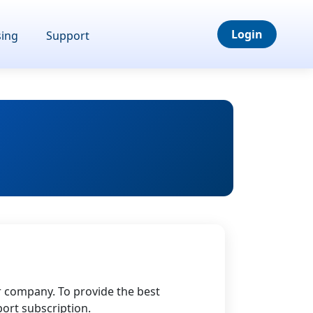
Login
sing
Support
r company. To provide the best
ort subscription.