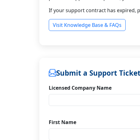
If your support contract has expired, 
Visit Knowledge Base & FAQs
Submit a Support Ticke
Licensed Company Name
First Name